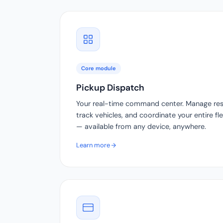
Core module
Pickup Dispatch
Your real-time command center. Manage reser
track vehicles, and coordinate your entire f
— available from any device, anywhere.
Learn more