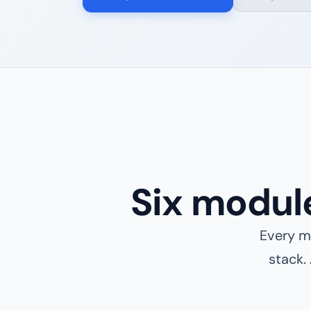
Six modul
Every mo
stack.