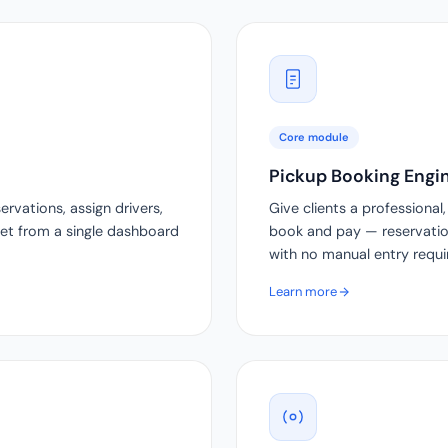
Core module
Pickup Booking Engi
vations, assign drivers,
Give clients a professiona
leet from a single dashboard
book and pay — reservation
with no manual entry requi
Learn more