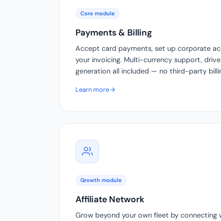
Core module
Payments & Billing
Accept card payments, set up corporate a
your invoicing. Multi-currency support, drive
generation all included — no third-party bill
Learn more
Growth module
Affiliate Network
Grow beyond your own fleet by connecting wi