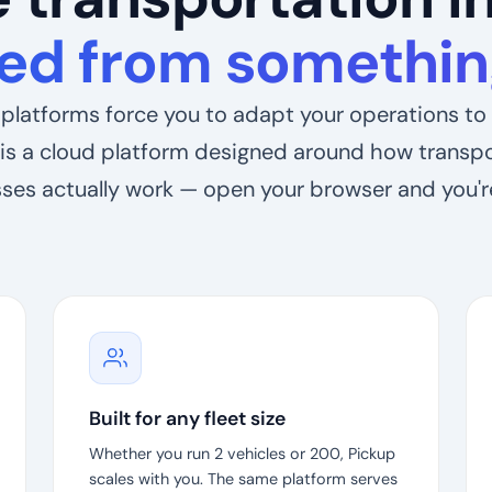
ed from something
platforms force you to adapt your operations to 
is a cloud platform designed around how transp
ses actually work — open your browser and you'r
Built for any fleet size
Whether you run 2 vehicles or 200, Pickup
scales with you. The same platform serves