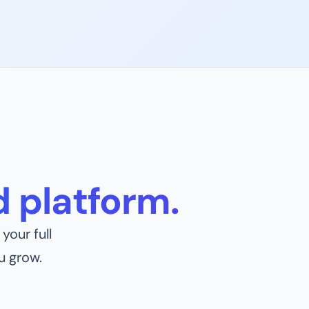
 platform.
your full
u grow.