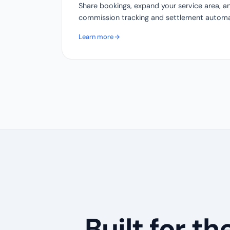
Share bookings, expand your service area, a
commission tracking and settlement automat
Learn more
Built for t