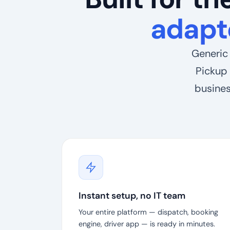
adapt
Generic 
Pickup 
busines
Instant setup, no IT team
Your entire platform — dispatch, booking
engine, driver app — is ready in minutes.