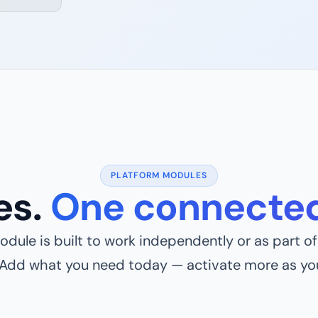
PLATFORM MODULES
es.
One connected
dule is built to work independently or as part of 
 Add what you need today — activate more as yo