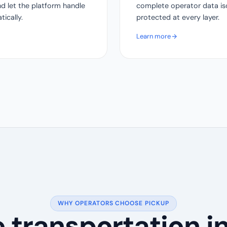
nd let the platform handle
complete operator data isol
ically.
protected at every layer.
Learn more
WHY OPERATORS CHOOSE PICKUP
he transportation i