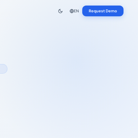
EN
Request Demo