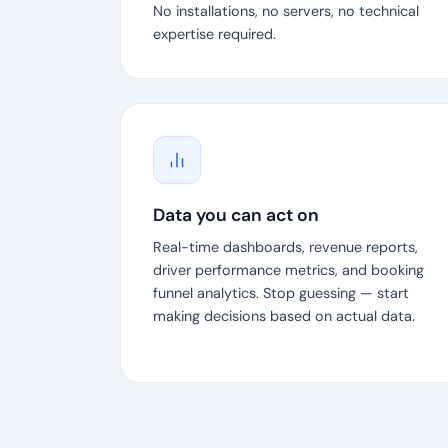
No installations, no servers, no technical
expertise required.
Data you can act on
Real-time dashboards, revenue reports,
driver performance metrics, and booking
funnel analytics. Stop guessing — start
making decisions based on actual data.