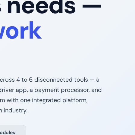
s needs —
work
across 4 to 6 disconnected tools — a
driver app, a payment processor, and
em with one integrated platform,
 industry.
odules