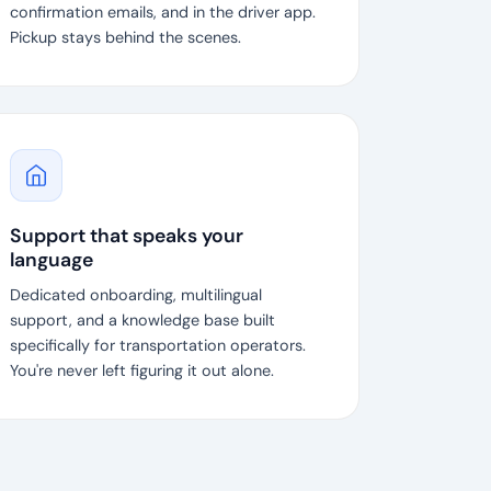
confirmation emails, and in the driver app.
Pickup stays behind the scenes.
Support that speaks your
language
Dedicated onboarding, multilingual
support, and a knowledge base built
specifically for transportation operators.
You're never left figuring it out alone.