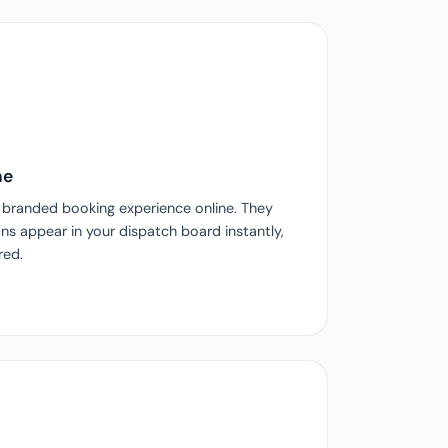
ne
l, branded booking experience online. They
s appear in your dispatch board instantly,
red.