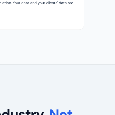
ation. Your data and your clients' data are
ndustry.
Not