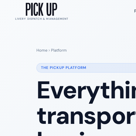
LIVERY DISPATCH & MANAGEMENT
Home
Platform
THE PICKUP PLATFORM
Everythi
transpor