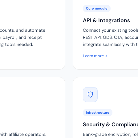
Core module
API & Integrations
ccounts, and automate
Connect your existing tool
r payroll, and receipt
REST API. GDS, OTA, accoun
ing tools needed.
integrate seamlessly with 
Learn more
Infrastructure
Security & Complian
th affiliate operators.
Bank-grade encryption, role