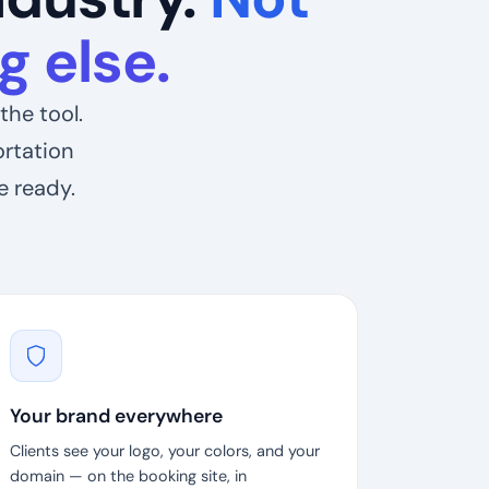
 else.
the tool.
ortation
e ready.
Your brand everywhere
Clients see your logo, your colors, and your
domain — on the booking site, in