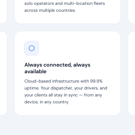
solo operators and multi-location fleets
across multiple countries.
Always connected, always
available
Cloud-based infrastructure with 99.9%
uptime. Your dispatcher, your drivers, and
your clients all stay in sync — from any
device, in any country.