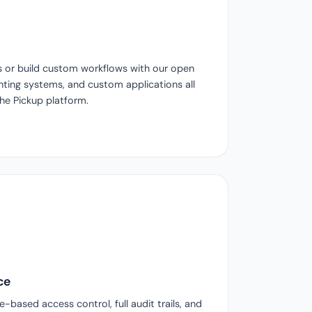
s or build custom workflows with our open
ting systems, and custom applications all
the Pickup platform.
ce
-based access control, full audit trails, and