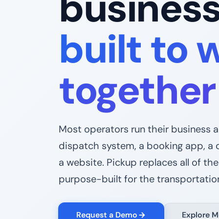
busines
built to 
together
Most operators run their business 
dispatch system, a booking app, a 
a website. Pickup replaces all of th
purpose-built for the transportation
Request a Demo
Explore M