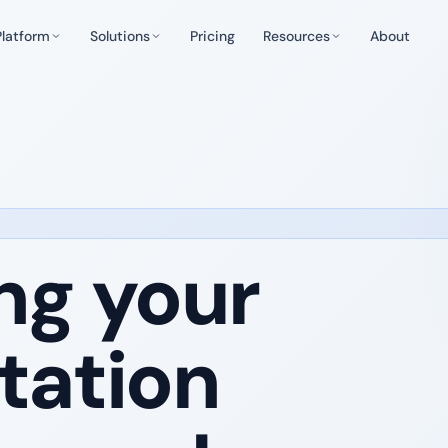
Platform
Solutions
Pricing
Resources
About
ng your
tation