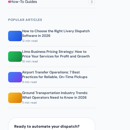
How-To Guides
2
POPULAR ARTICLES
How to Choose the Right Livery Dispatch
Software in 2026
12 min read
Limo Business Pricing Strategy: How to
Price Your Services for Profit and Growth
10 min read
Airport Transfer Operations: 7 Best
Practices for Reliable, On-Time Pickups
9 min read
Ground Transportation Industry Trends:
What Operators Need to Know in 2026
11 min read
Ready to automate your dispatch?