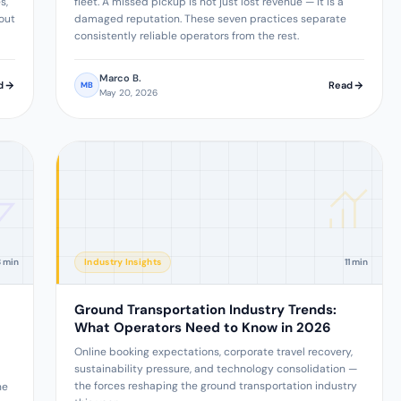
s,
fleet. A missed pickup is not just lost revenue — it is a
out
damaged reputation. These seven practices separate
consistently reliable operators from the rest.
Marco B.
d
Read
MB
May 20, 2026
8 min
Industry Insights
11 min
Ground Transportation Industry Trends:
What Operators Need to Know in 2026
Online booking expectations, corporate travel recovery,
sustainability pressure, and technology consolidation —
the forces reshaping the ground transportation industry
he