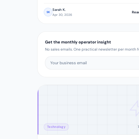
Sarah K.
Rea
SK
Apr 30, 2026
Get the monthly operator insight
No sales emails. One practical newsletter per month fo
Technology