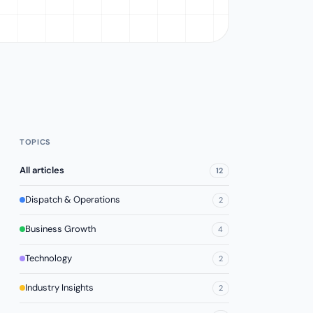
TOPICS
All articles
12
Dispatch & Operations
2
Business Growth
4
Technology
2
Industry Insights
2