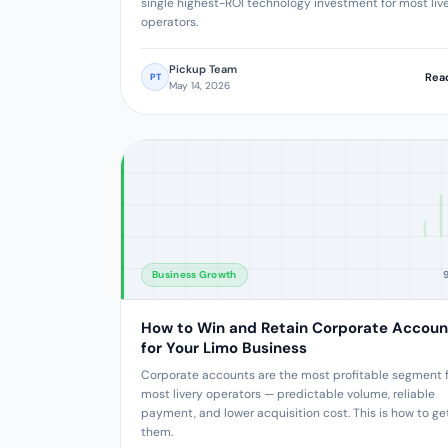
single highest-ROI technology investment for most liv
operators.
Pickup Team
Rea
PT
May 14, 2026
Business Growth
How to Win and Retain Corporate Accoun
for Your Limo Business
Corporate accounts are the most profitable segment 
most livery operators — predictable volume, reliable
payment, and lower acquisition cost. This is how to ge
them.