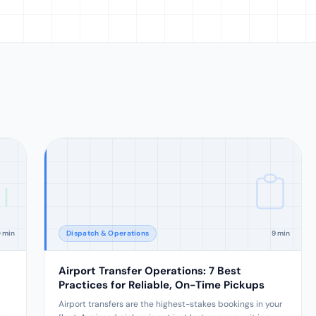
0 min
Dispatch & Operations
9 min
Airport Transfer Operations: 7 Best
Practices for Reliable, On-Time Pickups
Airport transfers are the highest-stakes bookings in your