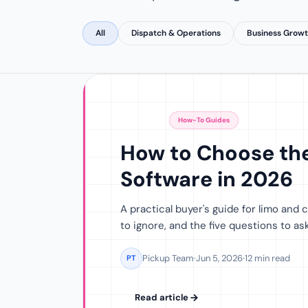
All
Dispatch & Operations
Business Grow
Featured
How-To Guides
How to Choose the
Software in 2026
A practical buyer's guide for limo and
to ignore, and the five questions to a
Pickup Team
·
Jun 5, 2026
·
12 min read
PT
Read article