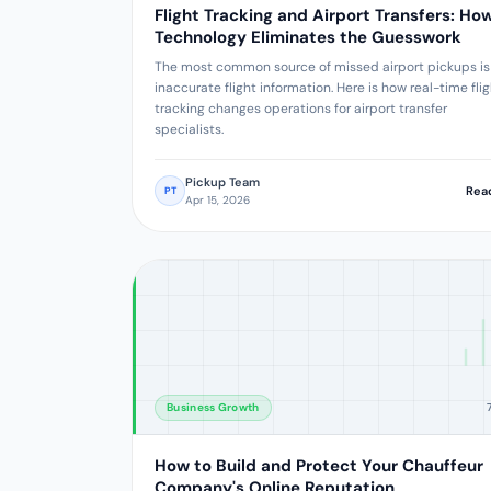
Flight Tracking and Airport Transfers: Ho
Technology Eliminates the Guesswork
The most common source of missed airport pickups is
inaccurate flight information. Here is how real-time fli
tracking changes operations for airport transfer
specialists.
Pickup Team
Rea
PT
Apr 15, 2026
Business Growth
How to Build and Protect Your Chauffeur
Company's Online Reputation