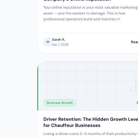
Your online reputation is your most valuable marketing
asset — and the easiest to damage. This is how
professional operators build and maintain it.
Sarah K.
Rea
SK
Apr 1, 2026
Business Growth
Driver Retention: The Hidden Growth Lev
for Chauffeur Businesses
Losing a driver costs 2–3 months of their productivity 