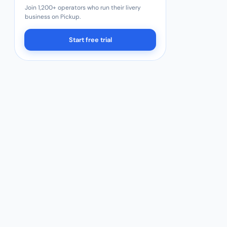
Join 1,200+ operators who run their livery
business on Pickup.
Start free trial