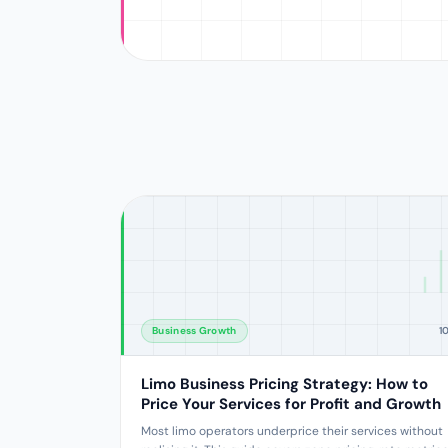
Business Growth
1
Limo Business Pricing Strategy: How to
Price Your Services for Profit and Growth
Most limo operators underprice their services without