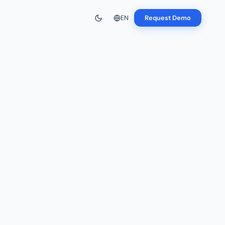
EN
Request Demo