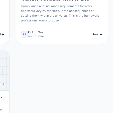
Compliance and insurance requirements for livery
operators vary by market but the consequences of
getting them wrong are universal. This is the framework
professional operators use.
Pickup Team
d
Read
PT
Mar 25, 2026
8 min
er
in