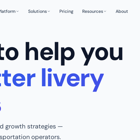
Platform
Solutions
Pricing
Resources
About
to help you
ter livery
s
and growth strategies —
nsportation operators.