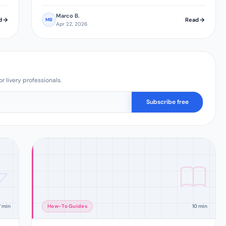
Marco B.
d
Read
MB
Apr 22, 2026
r livery professionals.
Subscribe free
7 min
How-To Guides
10 min