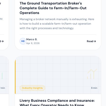
w
The Ground Transportation Broker's
Complete Guide to Farm-In/Farm-Out
Operations
ght
Managing a broker network manually is exhausting. Here
is how to build a scalable farm-in/farm-out operation
with the right processes and technology.
Marco B.
d
Read
MB
Apr 8, 2026
7 min
Industry Insights
8 min
Livery Business Compliance and Insurance:
What Every Operator Needs to Know