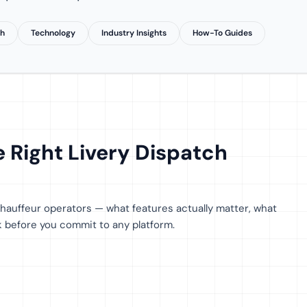
th
Technology
Industry Insights
How-To Guides
 Right Livery Dispatch
 chauffeur operators — what features actually matter, what
sk before you commit to any platform.