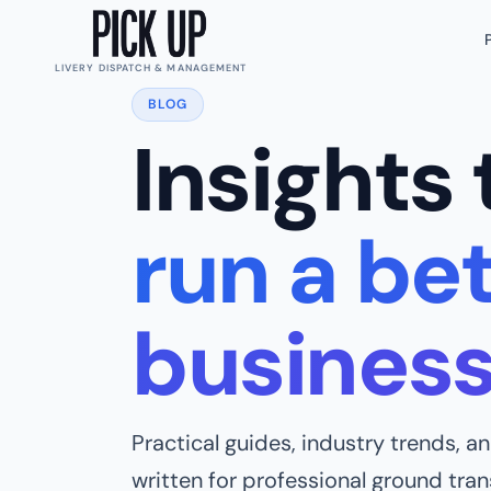
LIVERY DISPATCH & MANAGEMENT
BLOG
Insights 
run a bet
busines
Practical guides, industry trends, 
written for professional ground tra