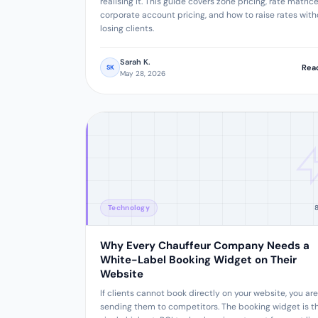
realising it. This guide covers zone pricing, rate matrice
corporate account pricing, and how to raise rates with
losing clients.
Sarah K.
Rea
SK
May 28, 2026
Technology
Why Every Chauffeur Company Needs a
White-Label Booking Widget on Their
Website
If clients cannot book directly on your website, you are
sending them to competitors. The booking widget is t