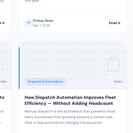
this year.
ery
Pickup Team
d
Read
PT
May 7, 2026
9 min
Dispatch & Operations
8 min
ts
How Dispatch Automation Improves Fleet
Efficiency — Without Adding Headcount
for
Manual dispatch is the bottleneck that prevents most
livery businesses from growing beyond a certain size.
t
Here is how automation changes the equation.