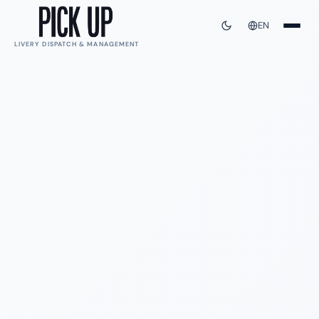
EN
LIVERY DISPATCH & MANAGEMENT