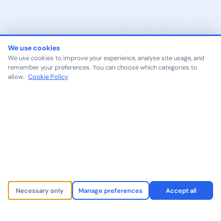
We use cookies
We use cookies to improve your experience, analyse site usage, and
remember your preferences. You can choose which categories to
allow.
Cookie Policy
Necessary only
Manage preferences
Accept all