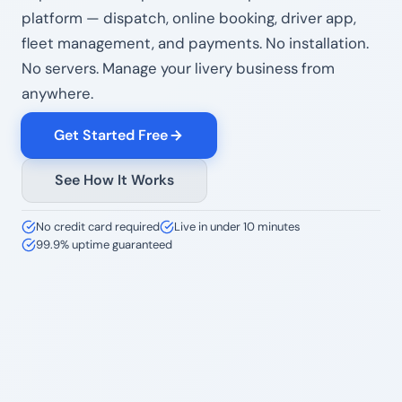
platform — dispatch, online booking, driver app,
fleet management, and payments. No installation.
No servers. Manage your livery business from
anywhere.
Get Started Free
See How It Works
No credit card required
Live in under 10 minutes
99.9% uptime guaranteed