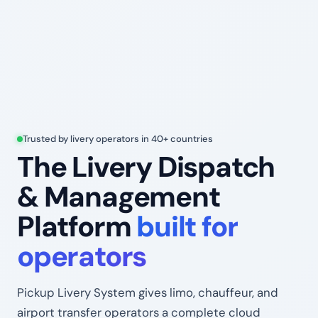
Trusted by livery operators in 40+ countries
The Livery Dispatch
& Management
Platform
built for
operators
Pickup Livery System gives limo, chauffeur, and
airport transfer operators a complete cloud