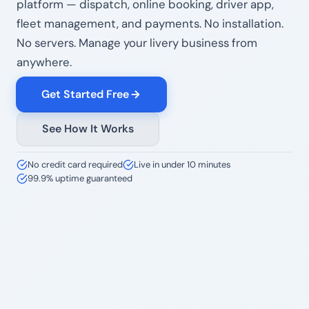
platform — dispatch, online booking, driver app,
fleet management, and payments. No installation.
No servers. Manage your livery business from
anywhere.
Get Started Free
See How It Works
No credit card required
Live in under 10 minutes
99.9% uptime guaranteed