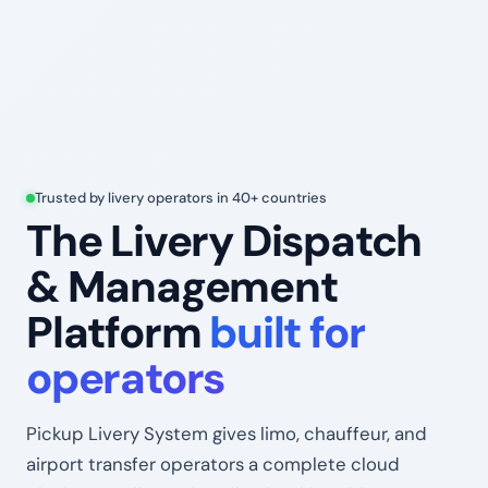
Trusted by livery operators in 40+ countries
The Livery Dispatch
& Management
Platform
built for
operators
Pickup Livery System gives limo, chauffeur, and
airport transfer operators a complete cloud