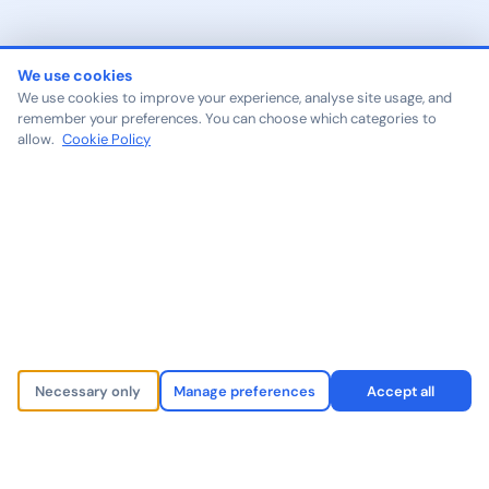
We use cookies
We use cookies to improve your experience, analyse site usage, and
remember your preferences. You can choose which categories to
allow.
Cookie Policy
Necessary only
Manage preferences
Accept all
500+
40+
2M+