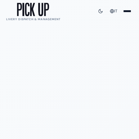
IT
LIVERY DISPATCH & MANAGEMENT