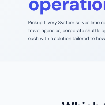
operatio
Pickup Livery System serves limo co
travel agencies, corporate shuttle 
each with a solution tailored to how