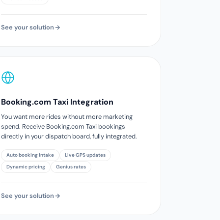
See your solution
Booking.com Taxi Integration
You want more rides without more marketing
spend. Receive Booking.com Taxi bookings
directly in your dispatch board, fully integrated.
Auto booking intake
Live GPS updates
Dynamic pricing
Genius rates
See your solution