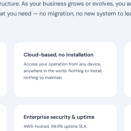
tructure. As your business grows or evolves, you a
at you need — no migration, no new system to lea
Cloud-based, no installation
Access your operation from any device,
anywhere in the world. Nothing to install,
nothing to maintain.
Enterprise security & uptime
AWS-hosted, 99.9% uptime SLA,