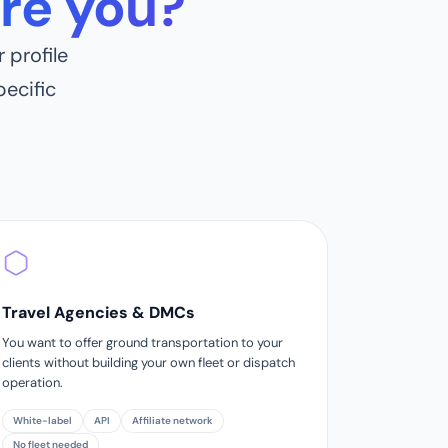
re you?
 profile
ecific
Travel Agencies & DMCs
You want to offer ground transportation to your
clients without building your own fleet or dispatch
operation.
White-label
API
Affiliate network
No fleet needed