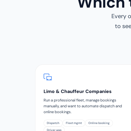
Which 
Every o
to se
Limo & Chauffeur Companies
Run a professional fleet, manage bookings
manually, and want to automate dispatch and
online bookings.
Dispatch
Fleet mgmt
Online booking
Driver app