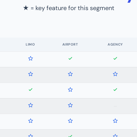
★ = key feature for this segment
LIMO
AIRPORT
AGENCY
—