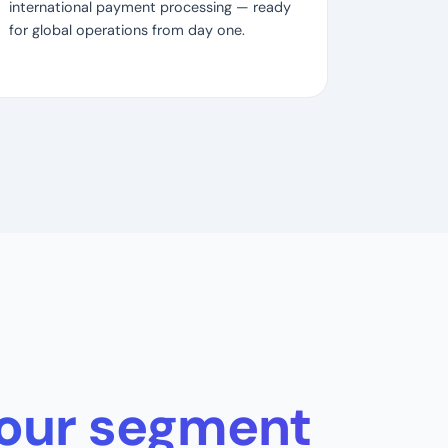
international payment processing — ready
for global operations from day one.
 your segment