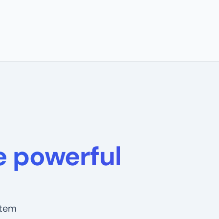
 powerful
stem