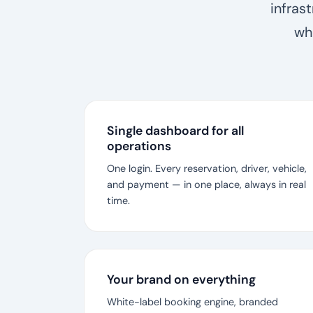
infras
wh
Single dashboard for all
operations
One login. Every reservation, driver, vehicle,
and payment — in one place, always in real
time.
Your brand on everything
White-label booking engine, branded