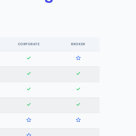
CORPORATE
BROKER