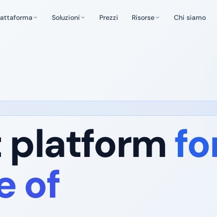
iattaforma
Soluzioni
Prezzi
Risorse
Chi siamo
t platform
fo
e of