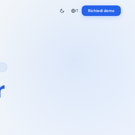
IT
Richiedi demo
r