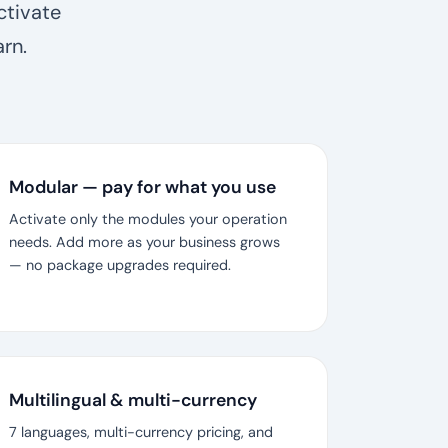
ctivate
rn.
Modular — pay for what you use
Activate only the modules your operation
needs. Add more as your business grows
— no package upgrades required.
Multilingual & multi-currency
7 languages, multi-currency pricing, and