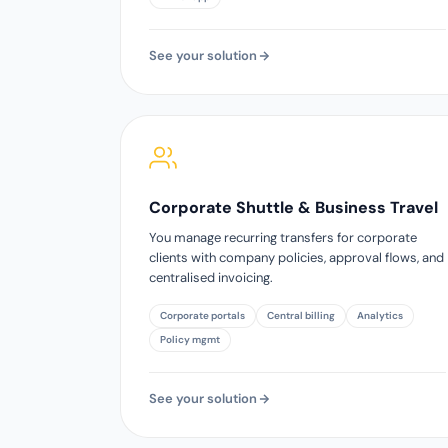
See your solution
Corporate Shuttle & Business Travel
You manage recurring transfers for corporate
clients with company policies, approval flows, and
centralised invoicing.
Corporate portals
Central billing
Analytics
Policy mgmt
See your solution