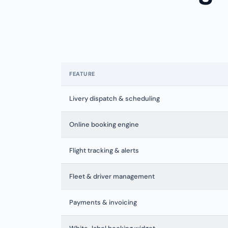
FEATURE
Livery dispatch & scheduling
Online booking engine
Flight tracking & alerts
Fleet & driver management
Payments & invoicing