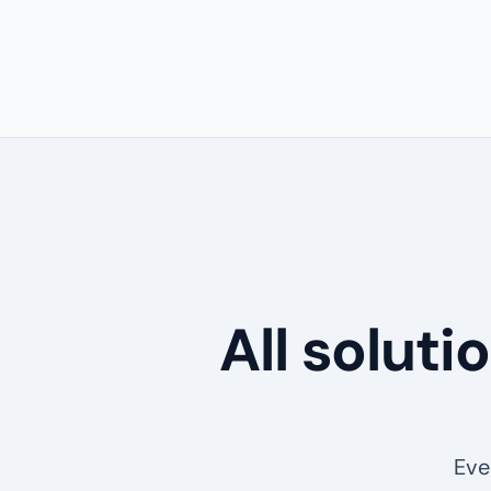
All solut
Eve