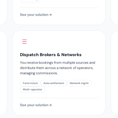
See your solution
Dispatch Brokers & Networks
You receive bookings from multiple sources and
distribute them across a network of operators,
managing commissions.
Farm in/out
Auto settlement
Network mgmt
Multi-operator
See your solution