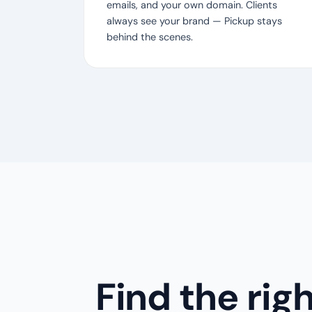
emails, and your own domain. Clients
always see your brand — Pickup stays
behind the scenes.
Find the rig