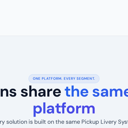
ONE PLATFORM. EVERY SEGMENT.
ions share
the same
platform
ry solution is built on the same Pickup Livery Sy