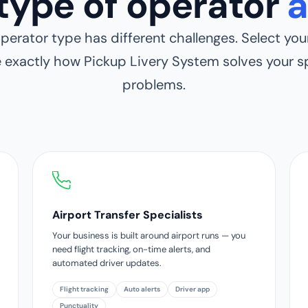
type of operator
a
perator type has different challenges. Select your
e exactly how Pickup Livery System solves your sp
problems.
Airport Transfer Specialists
Your business is built around airport runs — you
need flight tracking, on-time alerts, and
automated driver updates.
Flight tracking
Auto alerts
Driver app
Punctuality