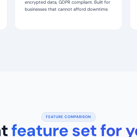
encrypted data, GDPR compliant. Built for
businesses that cannot afford downtime.
FEATURE COMPARISON
ht
feature set for