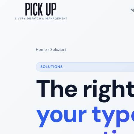
P
LIVERY DISPATCH & MANAGEMENT
Home
Soluzioni
SOLUTIONS
The righ
your typ