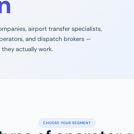
n
mpanies, airport transfer specialists,
operators, and dispatch brokers —
 they actually work.
CHOOSE YOUR SEGMENT