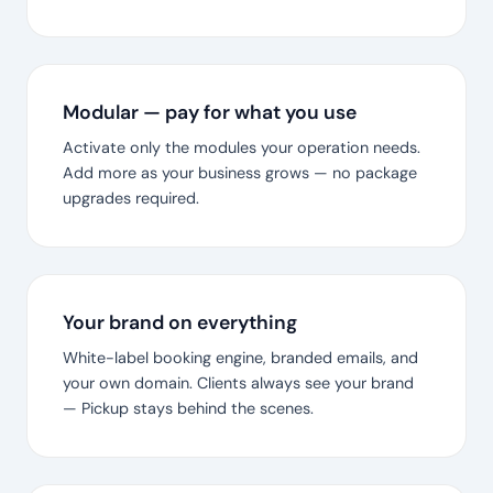
Modular — pay for what you use
Activate only the modules your operation needs.
Add more as your business grows — no package
upgrades required.
Your brand on everything
White-label booking engine, branded emails, and
your own domain. Clients always see your brand
— Pickup stays behind the scenes.