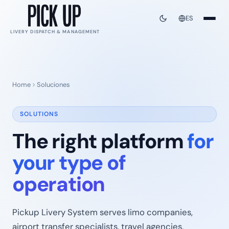
ES
LIVERY DISPATCH & MANAGEMENT
Home
Soluciones
SOLUTIONS
The right platform
for
your type of
operation
Pickup Livery System serves limo companies,
airport transfer specialists, travel agencies,