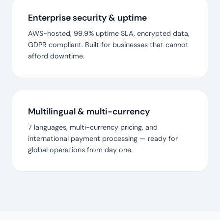
Enterprise security & uptime
AWS-hosted, 99.9% uptime SLA, encrypted data,
GDPR compliant. Built for businesses that cannot
afford downtime.
Multilingual & multi-currency
7 languages, multi-currency pricing, and
international payment processing — ready for
global operations from day one.