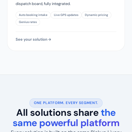
dispatch board, fully integrated.
Auto booking intake
Live GPS updates
Dynamic pricing
Genius rates
See your solution
ONE PLATFORM. EVERY SEGMENT.
All solutions share
the
same powerful platform