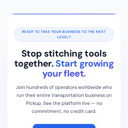
READY TO TAKE YOUR BUSINESS TO THE NEXT
LEVEL?
Stop stitching tools
together.
Start growing
your fleet.
Join hundreds of operators worldwide who
run their entire transportation business on
Pickup. See the platform live — no
commitment, no credit card.