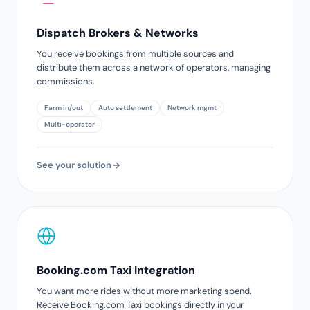
Dispatch Brokers & Networks
You receive bookings from multiple sources and
distribute them across a network of operators, managing
commissions.
Farm in/out
Auto settlement
Network mgmt
Multi-operator
See your solution
Booking.com Taxi Integration
You want more rides without more marketing spend.
Receive Booking.com Taxi bookings directly in your