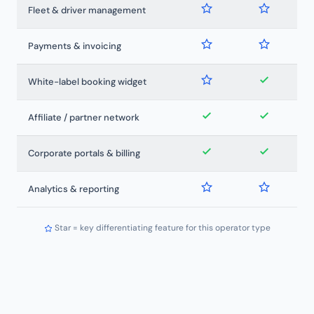
Fleet & driver management
Payments & invoicing
White-label booking widget
Affiliate / partner network
Corporate portals & billing
Analytics & reporting
Star = key differentiating feature for this operator type