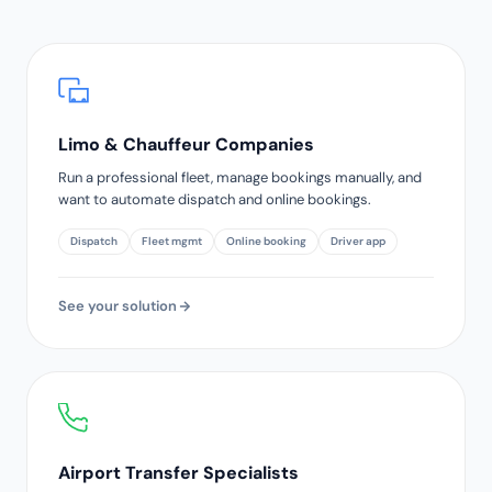
Limo & Chauffeur Companies
Run a professional fleet, manage bookings manually, and
want to automate dispatch and online bookings.
Dispatch
Fleet mgmt
Online booking
Driver app
See your solution
Airport Transfer Specialists