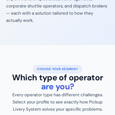
corporate shuttle operators, and dispatch brokers
— each with a solution tailored to how they
actually work.
CHOOSE YOUR SEGMENT
Which type of operator
are you?
Every operator type has different challenges.
Select your profile to see exactly how Pickup
Livery System solves your specific problems.