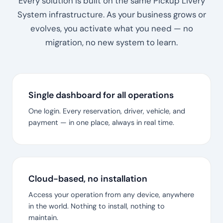
Every solution is built on the same Pickup Livery
System infrastructure. As your business grows or
evolves, you activate what you need — no
migration, no new system to learn.
Single dashboard for all operations
One login. Every reservation, driver, vehicle, and
payment — in one place, always in real time.
Cloud-based, no installation
Access your operation from any device, anywhere
in the world. Nothing to install, nothing to
maintain.