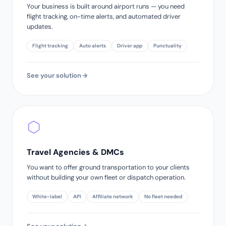
Your business is built around airport runs — you need
flight tracking, on-time alerts, and automated driver
updates.
Flight tracking
Auto alerts
Driver app
Punctuality
See your solution
Travel Agencies & DMCs
You want to offer ground transportation to your clients
without building your own fleet or dispatch operation.
White-label
API
Affiliate network
No fleet needed