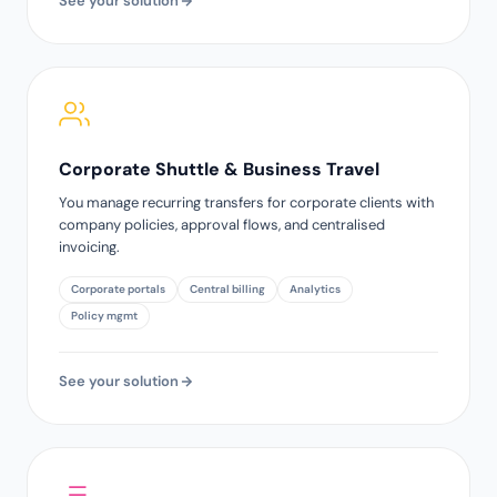
See your solution
Corporate Shuttle & Business Travel
You manage recurring transfers for corporate clients with
company policies, approval flows, and centralised
invoicing.
Corporate portals
Central billing
Analytics
Policy mgmt
See your solution