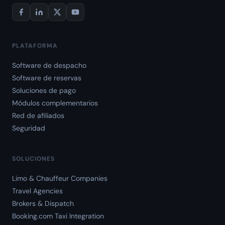
PLATAFORMA
Software de despacho
Software de reservas
Soluciones de pago
Módulos complementarios
Red de afiliados
Seguridad
SOLUCIONES
Limo & Chauffeur Companies
Travel Agencies
Brokers & Dispatch
Booking.com Taxi Integration