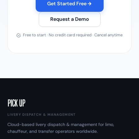
Get Started Free
Request a Demo
Free to start · No credit card required · Cancel anytime
LIVERY DISPATCH & MANAGEMENT
Cloud-based livery dispatch & management for limo,
chauffeur, and transfer operators worldwide.