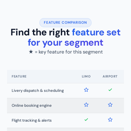
FEATURE COMPARISON
Find the right
feature set
for your segment
★ = key feature for this segment
FEATURE
LIMO
AIRPORT
Livery dispatch & scheduling
Online booking engine
Flight tracking & alerts