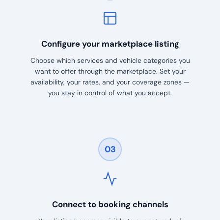
Configure your marketplace listing
Choose which services and vehicle categories you
want to offer through the marketplace. Set your
availability, your rates, and your coverage zones —
you stay in control of what you accept.
03
Connect to booking channels