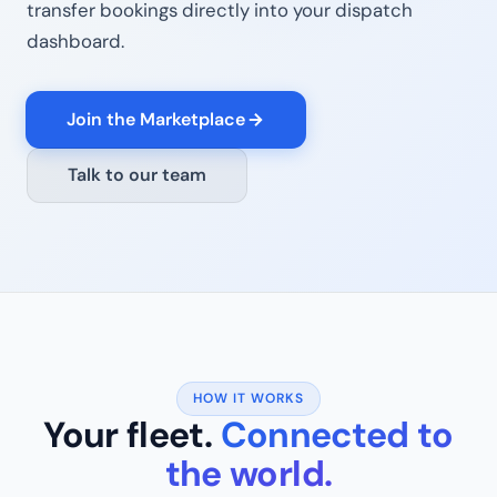
transfer bookings directly into your dispatch
dashboard.
Join the Marketplace
Talk to our team
HOW IT WORKS
Your fleet.
Connected to
the world.