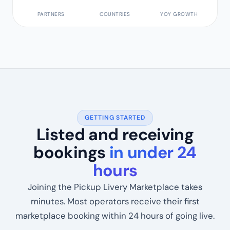
1,200+
62+
34%
PARTNERS
COUNTRIES
YOY GROWTH
GETTING STARTED
Listed and receiving
bookings
in under 24
hours
Joining the Pickup Livery Marketplace takes
minutes. Most operators receive their first
marketplace booking within 24 hours of going live.