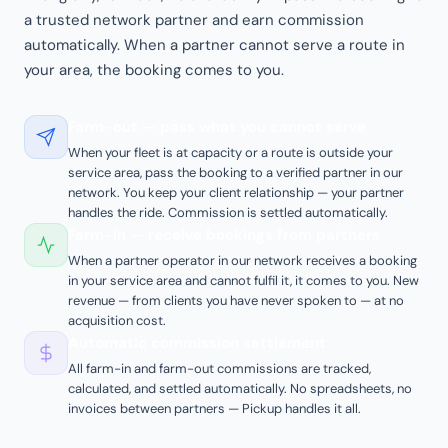
a trusted network partner and earn commission
automatically. When a partner cannot serve a route in
your area, the booking comes to you.
Farm-out — pass what you cannot serve
When your fleet is at capacity or a route is outside your
service area, pass the booking to a verified partner in our
network. You keep your client relationship — your partner
handles the ride. Commission is settled automatically.
Farm-in — receive bookings from partners
When a partner operator in our network receives a booking
in your service area and cannot fulfil it, it comes to you. New
revenue — from clients you have never spoken to — at no
acquisition cost.
Automatic commission settlement
All farm-in and farm-out commissions are tracked,
calculated, and settled automatically. No spreadsheets, no
invoices between partners — Pickup handles it all.