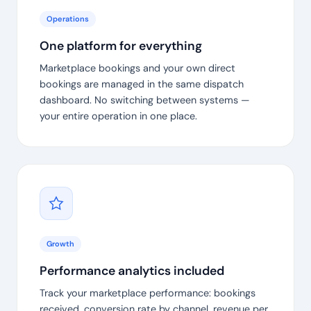
Operations
One platform for everything
Marketplace bookings and your own direct
bookings are managed in the same dispatch
dashboard. No switching between systems —
your entire operation in one place.
Growth
Performance analytics included
Track your marketplace performance: bookings
received, conversion rate by channel, revenue per