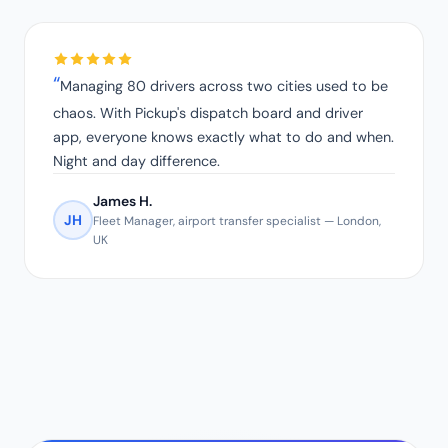
Managing 80 drivers across two cities used to be
chaos. With Pickup's dispatch board and driver
app, everyone knows exactly what to do and when.
Night and day difference.
James H.
JH
Fleet Manager, airport transfer specialist — London,
UK