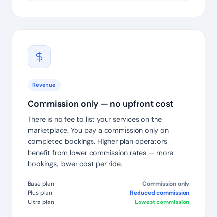
Revenue
Commission only — no upfront cost
There is no fee to list your services on the
marketplace. You pay a commission only on
completed bookings. Higher plan operators
benefit from lower commission rates — more
bookings, lower cost per ride.
Base plan
Commission only
Plus plan
Reduced commission
Ultra plan
Lowest commission