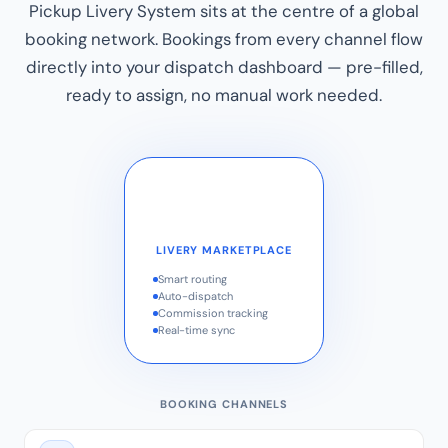
Pickup Livery System sits at the centre of a global
booking network. Bookings from every channel flow
directly into your dispatch dashboard — pre-filled,
ready to assign, no manual work needed.
LIVERY MARKETPLACE
Smart routing
Auto-dispatch
Commission tracking
Real-time sync
BOOKING CHANNELS