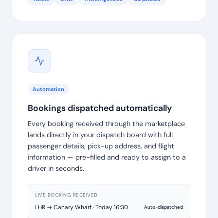
Automation
Bookings dispatched automatically
Every booking received through the marketplace
lands directly in your dispatch board with full
passenger details, pick-up address, and flight
information — pre-filled and ready to assign to a
driver in seconds.
LIVE BOOKING RECEIVED
LHR → Canary Wharf · Today 16:30
Auto-dispatched