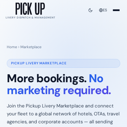
ES
LIVERY DISPATCH & MANAGEMENT
Home
Marketplace
PICKUP LIVERY MARKETPLACE
More bookings.
No
marketing required.
Join the Pickup Livery Marketplace and connect
your fleet to a global network of hotels, OTAs, travel
agencies, and corporate accounts — all sending