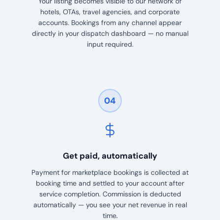
Your listing becomes visible to our network of
hotels, OTAs, travel agencies, and corporate
accounts. Bookings from any channel appear
directly in your dispatch dashboard — no manual
input required.
04
Get paid, automatically
Payment for marketplace bookings is collected at
booking time and settled to your account after
service completion. Commission is deducted
automatically — you see your net revenue in real
time.