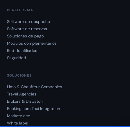
PLATAFORMA
Software de despacho
Software de reservas
Soluciones de pago
Módulos complementarios
Red de afiliados
Seguridad
SOLUCIONES
Limo & Chauffeur Companies
Travel Agencies
Brokers & Dispatch
Booking.com Taxi Integration
Marketplace
White label