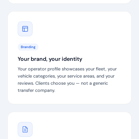
Branding
Your brand, your identity
Your operator profile showcases your fleet, your
vehicle categories, your service areas, and your
reviews. Clients choose you — not a generic
transfer company.