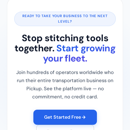
READY TO TAKE YOUR BUSINESS TO THE NEXT
LEVEL?
Stop stitching tools
together.
Start growing
your fleet.
Join hundreds of operators worldwide who
run their entire transportation business on
Pickup. See the platform live — no
commitment, no credit card.
Get Started Free