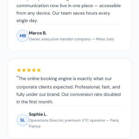
communication now live in one place — accessible
from any device. Our team saves hours every
single day.
Marco B.
MB
Owner, executive transfer company — Milan, Italy
The online booking engine is exactly what our
corporate clients expected. Professional, fast, and
fully under our brand. Our conversion rate doubled
in the first month.
Sophie L.
SL
Operations Director, premium VTC operator — Paris,
France