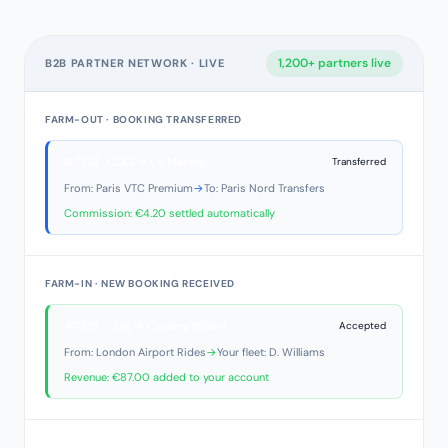
1,200+ partners live
B2B PARTNER NETWORK · LIVE
FARM-OUT · BOOKING TRANSFERRED
#7312 · CDG → Le Marais
Transferred
From: Paris VTC Premium
→
To: Paris Nord Transfers
Commission: €4.20 settled automatically
FARM-IN · NEW BOOKING RECEIVED
#7318 · LHR → Canary Wharf
Accepted
From: London Airport Rides
→
Your fleet: D. Williams
Revenue: €87.00 added to your account