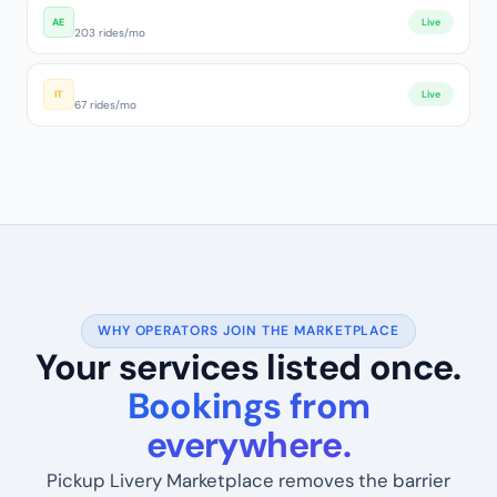
Dubai Luxury Fleet
AE
Live
203 rides/mo
Roma Transfer Pro
IT
Live
67 rides/mo
WHY OPERATORS JOIN THE MARKETPLACE
Your services listed once.
Bookings from
everywhere.
Pickup Livery Marketplace removes the barrier