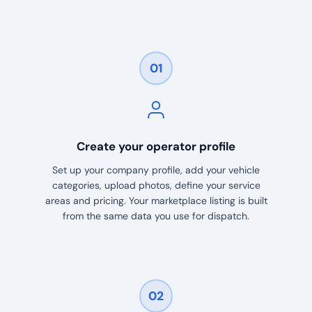
01
Create your operator profile
Set up your company profile, add your vehicle
categories, upload photos, define your service
areas and pricing. Your marketplace listing is built
from the same data you use for dispatch.
02