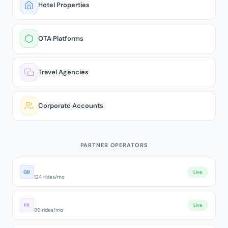
Hotel Properties
OTA Platforms
Travel Agencies
Corporate Accounts
PARTNER OPERATORS
London Executive Cars
GB
Live
124 rides/mo
Paris VTC Premium
FR
Live
89 rides/mo