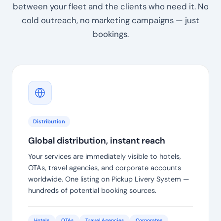
between your fleet and the clients who need it. No
cold outreach, no marketing campaigns — just
bookings.
Distribution
Global distribution, instant reach
Your services are immediately visible to hotels,
OTAs, travel agencies, and corporate accounts
worldwide. One listing on Pickup Livery System —
hundreds of potential booking sources.
Hotels
OTAs
Travel Agencies
Corporates