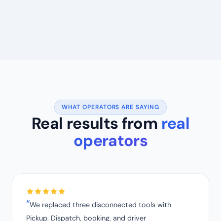
WHAT OPERATORS ARE SAYING
Real results from
real
operators
We replaced three disconnected tools with
Pickup. Dispatch, booking, and driver