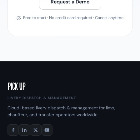
Request a Demo
Free to start · No credit card required · Cancel anytime
LIVERY DISPATCH & MANAGEMENT
Cloud-based livery dispatch & management for limo,
chauffeur, and transfer operators worldwide.