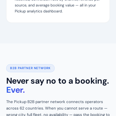
source, and average booking value — all in your
Pickup analytics dashboard.
B2B PARTNER NETWORK
Never say no to a booking.
Ever.
The Pickup B2B partner network connects operators
across 62 countries. When you cannot serve a route —
wrong city, full fleet, no availability — pass the booking to