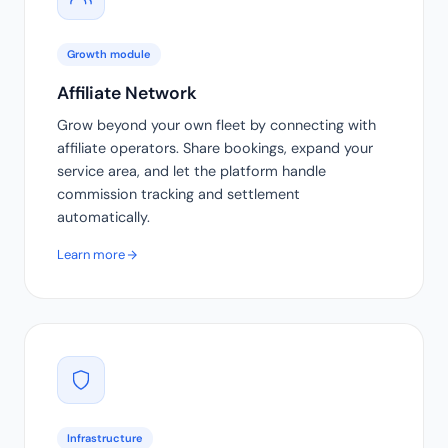
Growth module
Affiliate Network
Grow beyond your own fleet by connecting with
affiliate operators. Share bookings, expand your
service area, and let the platform handle
commission tracking and settlement
automatically.
Learn more
Infrastructure