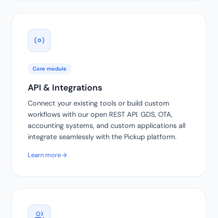
Core module
API & Integrations
Connect your existing tools or build custom
workflows with our open REST API. GDS, OTA,
accounting systems, and custom applications all
integrate seamlessly with the Pickup platform.
Learn more