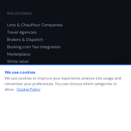
SOLUCIONES
Limo & Chauffeur Companies
Travel Agencies
Brokers & Dispatch
Booking.com Taxi Integration
Marketplace
White label
Precios
We use cookies
We use cookies to improve your experience, analyse site usage, and
remember your preferences. You can choose which categories to
NOSOTROS
allow.
Cookie Policy
Nosotros
Blog
Contacto
Carreras