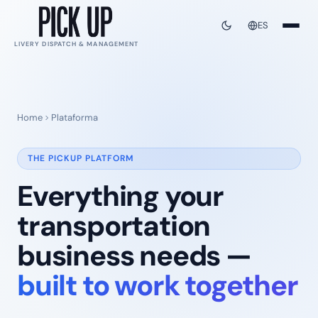
ES
LIVERY DISPATCH & MANAGEMENT
Home
Plataforma
THE PICKUP PLATFORM
Everything your
transportation
business needs —
built to work together