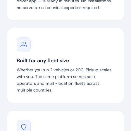
driver app — is ready in minutes. No installations,
no servers, no technical expertise required.
Built for any fleet size
Whether you run 2 vehicles or 200, Pickup scales
with you. The same platform serves solo
operators and multi-location fleets across
multiple countries.