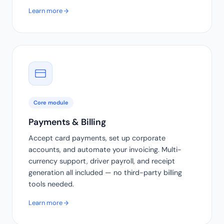
Learn more
Core module
Payments & Billing
Accept card payments, set up corporate
accounts, and automate your invoicing. Multi-
currency support, driver payroll, and receipt
generation all included — no third-party billing
tools needed.
Learn more