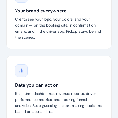
Your brand everywhere
Clients see your logo, your colors, and your
domain — on the booking site, in confirmation
emails, and in the driver app. Pickup stays behind
the scenes.
Data you can act on
Real-time dashboards, revenue reports, driver
performance metrics, and booking funnel
analytics. Stop guessing — start making decisions
based on actual data.