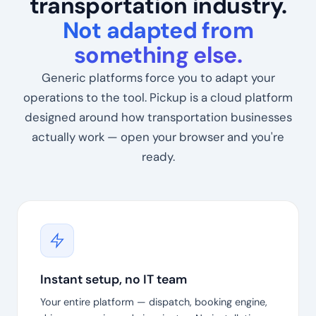
transportation industry.
Not adapted from
something else.
Generic platforms force you to adapt your
operations to the tool. Pickup is a cloud platform
designed around how transportation businesses
actually work — open your browser and you're
ready.
Instant setup, no IT team
Your entire platform — dispatch, booking engine,