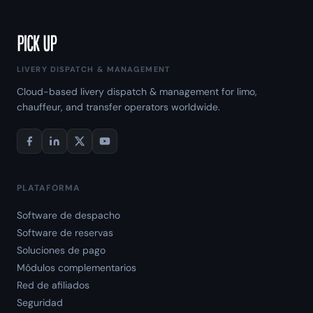
LIVERY DISPATCH & MANAGEMENT
Cloud-based livery dispatch & management for limo,
chauffeur, and transfer operators worldwide.
PLATAFORMA
Software de despacho
Software de reservas
Soluciones de pago
Módulos complementarios
Red de afiliados
Seguridad