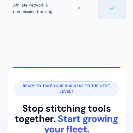
Affiliate network &
✗
✓
commission tracking
READY TO TAKE YOUR BUSINESS TO THE NEXT
LEVEL?
Stop stitching tools
together.
Start growing
your fleet.