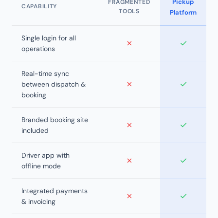
Pickup
FRAGMENTED
CAPABILITY
TOOLS
Platform
Single login for all
✗
✓
operations
Real-time sync
✗
✓
between dispatch &
booking
Branded booking site
✗
✓
included
Driver app with
✗
✓
offline mode
Integrated payments
✗
✓
& invoicing