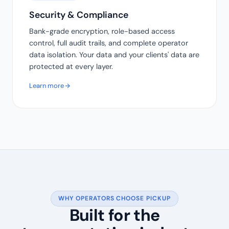
Security & Compliance
Bank-grade encryption, role-based access
control, full audit trails, and complete operator
data isolation. Your data and your clients' data are
protected at every layer.
Learn more
WHY OPERATORS CHOOSE PICKUP
Built for the