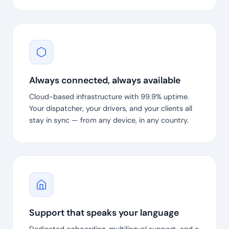
Always connected, always available
Cloud-based infrastructure with 99.9% uptime.
Your dispatcher, your drivers, and your clients all
stay in sync — from any device, in any country.
Support that speaks your language