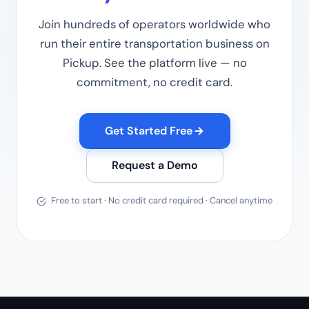
Join hundreds of operators worldwide who
run their entire transportation business on
Pickup. See the platform live — no
commitment, no credit card.
Get Started Free
Request a Demo
Free to start · No credit card required · Cancel anytime