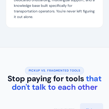
Dedicated onboarding, multilingual support, and a
knowledge base built specifically for
transportation operators. You're never left figuring
it out alone.
PICKUP VS. FRAGMENTED TOOLS
Stop paying for tools
that
don't talk to each other