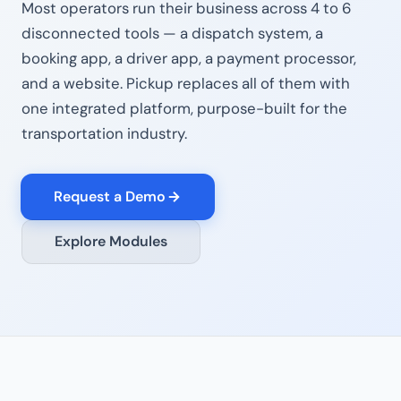
Most operators run their business across 4 to 6
disconnected tools — a dispatch system, a
booking app, a driver app, a payment processor,
and a website. Pickup replaces all of them with
one integrated platform, purpose-built for the
transportation industry.
Request a Demo
Explore Modules