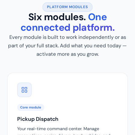
PLATFORM MODULES
Six modules.
One
connected platform.
Every module is built to work independently or as
part of your full stack. Add what you need today —
activate more as you grow.
Core module
Pickup Dispatch
Your real-time command center. Manage