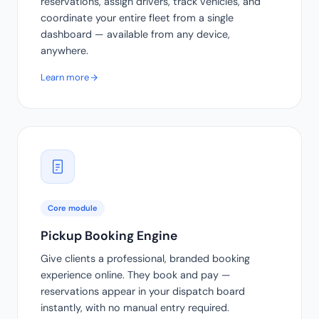
reservations, assign drivers, track vehicles, and
coordinate your entire fleet from a single
dashboard — available from any device,
anywhere.
Learn more
Core module
Pickup Booking Engine
Give clients a professional, branded booking
experience online. They book and pay —
reservations appear in your dispatch board
instantly, with no manual entry required.