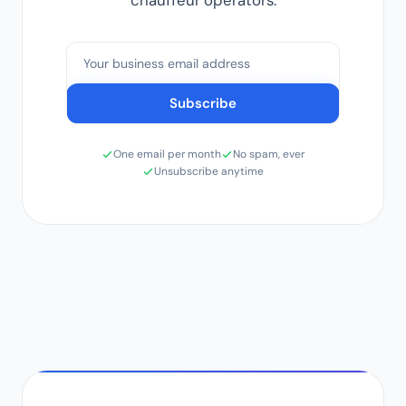
chauffeur operators.
Email address
Subscribe
One email per month
No spam, ever
Unsubscribe anytime