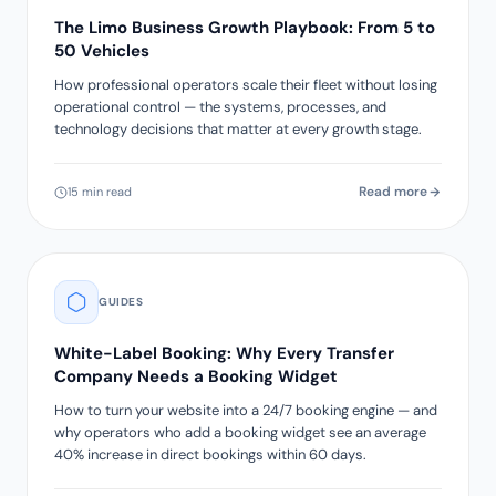
The Limo Business Growth Playbook: From 5 to
50 Vehicles
How professional operators scale their fleet without losing
operational control — the systems, processes, and
technology decisions that matter at every growth stage.
Read more
15 min read
GUIDES
White-Label Booking: Why Every Transfer
Company Needs a Booking Widget
How to turn your website into a 24/7 booking engine — and
why operators who add a booking widget see an average
40% increase in direct bookings within 60 days.