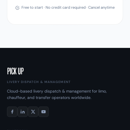
Free to start · No credit card required · Cancel anytime
LIVERY DISPATCH & MANAGEMENT
Cloud-based livery dispatch & management for limo,
chauffeur, and transfer operators worldwide.