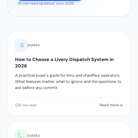
45 min read
·
Updated June 2026
GUIDES
How to Choose a Livery Dispatch System in
2026
A practical buyer's guide for limo and chauffeur operators.
What features matter, what to ignore, and the questions to
ask before you commit.
Read more
12 min read
GUIDES