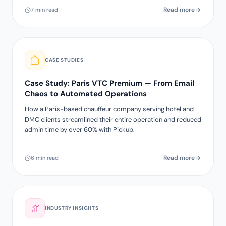
Read more
7 min read
CASE STUDIES
Case Study: Paris VTC Premium — From Email
Chaos to Automated Operations
How a Paris-based chauffeur company serving hotel and
DMC clients streamlined their entire operation and reduced
admin time by over 60% with Pickup.
Read more
6 min read
INDUSTRY INSIGHTS