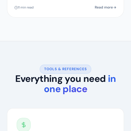
Read more
11 min read
TOOLS & REFERENCES
Everything you need
in
one place