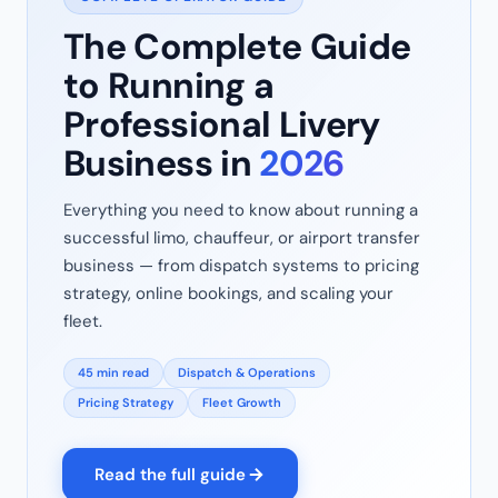
The Complete Guide
to Running a
Professional Livery
Business in
2026
Everything you need to know about running a
successful limo, chauffeur, or airport transfer
business — from dispatch systems to pricing
strategy, online bookings, and scaling your
fleet.
45 min read
Dispatch & Operations
Pricing Strategy
Fleet Growth
Read the full guide