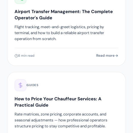
Airport Transfer Management: The Complete
Operator's Guide
Flight tracking, meet-and-greet logistics, pricing by
terminal, and how to build a reliable airport transfer
operation from scratch.
Read more
8 min read
GUIDES
How to Price Your Chauffeur Services: A
Practical Guide
Rate matrices, zone pricing, corporate accounts, and
seasonal adjustments — how professional operators
structure pricing to stay competitive and profitable.