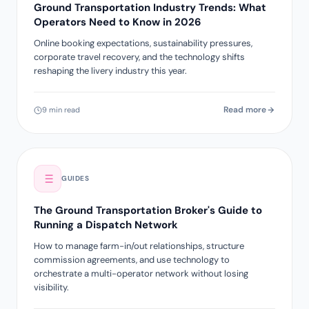
Ground Transportation Industry Trends: What
Operators Need to Know in 2026
Online booking expectations, sustainability pressures,
corporate travel recovery, and the technology shifts
reshaping the livery industry this year.
Read more
9 min read
GUIDES
The Ground Transportation Broker's Guide to
Running a Dispatch Network
How to manage farm-in/out relationships, structure
commission agreements, and use technology to
orchestrate a multi-operator network without losing
visibility.