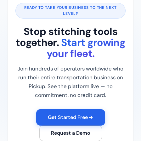
READY TO TAKE YOUR BUSINESS TO THE NEXT
LEVEL?
Stop stitching tools
together.
Start growing
your fleet.
Join hundreds of operators worldwide who
run their entire transportation business on
Pickup. See the platform live — no
commitment, no credit card.
Get Started Free
Request a Demo