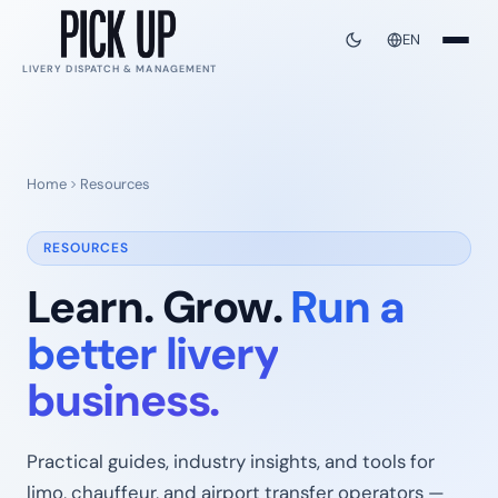
EN
LIVERY DISPATCH & MANAGEMENT
Home
Resources
RESOURCES
Learn. Grow.
Run a
better livery
business.
Practical guides, industry insights, and tools for
limo, chauffeur, and airport transfer operators —