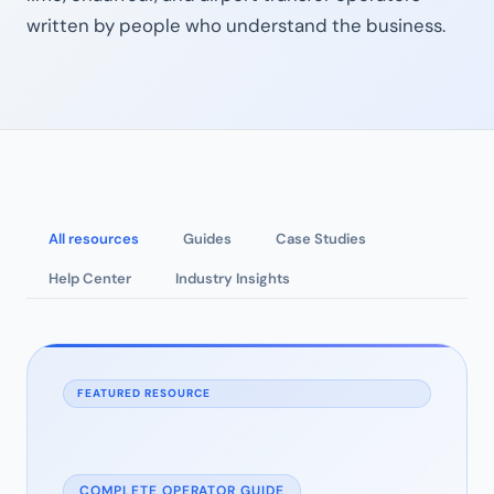
written by people who understand the business.
All resources
Guides
Case Studies
Help Center
Industry Insights
FEATURED RESOURCE
COMPLETE OPERATOR GUIDE