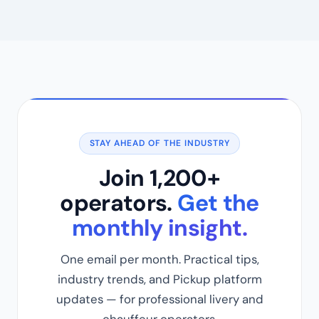
STAY AHEAD OF THE INDUSTRY
Join 1,200+
operators.
Get the
monthly insight.
One email per month. Practical tips,
industry trends, and Pickup platform
updates — for professional livery and