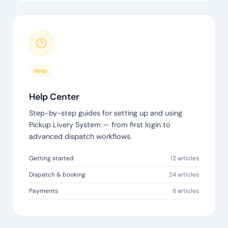
Help
Help Center
Step-by-step guides for setting up and using
Pickup Livery System — from first login to
advanced dispatch workflows.
Getting started
12 articles
Dispatch & booking
24 articles
Payments
8 articles