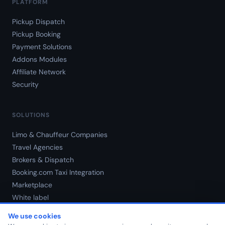
PLATFORM
Pickup Dispatch
Pickup Booking
Payment Solutions
Addons Modules
Affiliate Network
Security
SOLUTIONS
Limo & Chauffeur Companies
Travel Agencies
Brokers & Dispatch
Booking.com Taxi Integration
Marketplace
White label
Pricing
We use cookies