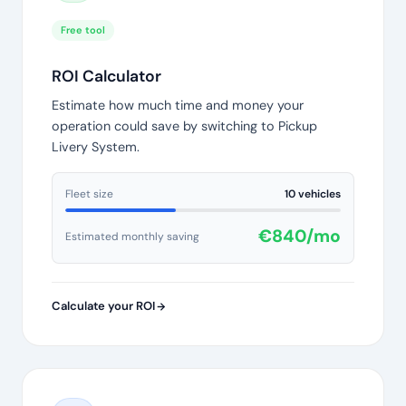
Free tool
ROI Calculator
Estimate how much time and money your
operation could save by switching to Pickup
Livery System.
Fleet size
10 vehicles
€840/mo
Estimated monthly saving
Calculate your ROI