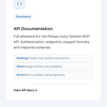
Developers
API Documentation
Full reference for the Pickup Livery System REST
API. Authentication, endpoints, request formats,
and response schemas.
Bookings
Create, read, update reservations
Fleet
Manage vehicles and availability
Drivers
Driver profiles and assignments
View API docs