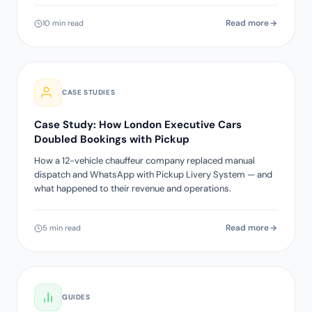
Read more
10 min read
CASE STUDIES
Case Study: How London Executive Cars
Doubled Bookings with Pickup
How a 12-vehicle chauffeur company replaced manual
dispatch and WhatsApp with Pickup Livery System — and
what happened to their revenue and operations.
Read more
5 min read
GUIDES