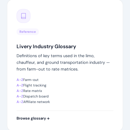
Reference
Livery Industry Glossary
Definitions of key terms used in the limo,
chauffeur, and ground transportation industry —
from farm-out to rate matrices.
A-Z
Farm-out
A-Z
Flight tracking
A-Z
Rate matrix
A-Z
Dispatch board
A-Z
Affiliate network
Browse glossary