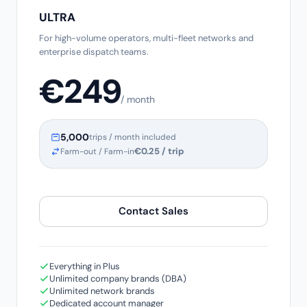
ULTRA
For high-volume operators, multi-fleet networks and
enterprise dispatch teams.
€249
/ month
5,000
trips / month included
€0.25 / trip
Farm-out / Farm-in
Contact Sales
Everything in Plus
Unlimited company brands (DBA)
Unlimited network brands
Dedicated account manager