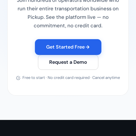
Join hundreds of operators worldwide who
run their entire transportation business on
Pickup. See the platform live — no
commitment, no credit card.
Get Started Free
Request a Demo
Free to start · No credit card required · Cancel anytime