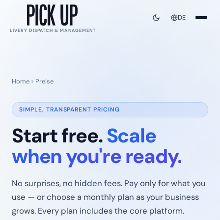
DE
LIVERY DISPATCH & MANAGEMENT
Home
Preise
SIMPLE, TRANSPARENT PRICING
Start free.
Scale
when you're ready.
No surprises, no hidden fees. Pay only for what you
use — or choose a monthly plan as your business
grows. Every plan includes the core platform.