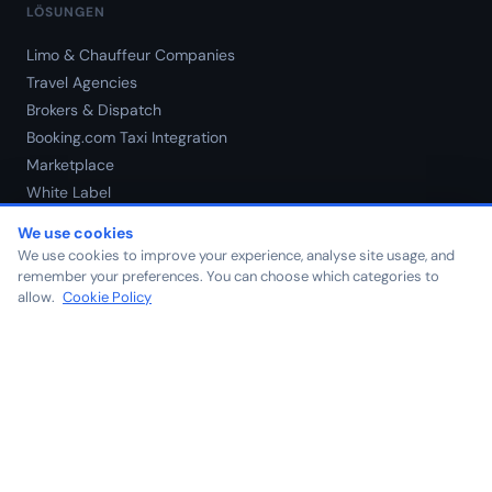
LÖSUNGEN
Limo & Chauffeur Companies
Travel Agencies
Brokers & Dispatch
Booking.com Taxi Integration
Marketplace
White Label
Preise
We use cookies
We use cookies to improve your experience, analyse site usage, and
remember your preferences. You can choose which categories to
ÜBER UNS
allow.
Cookie Policy
Über uns
Blog
Kontakt
Karriere