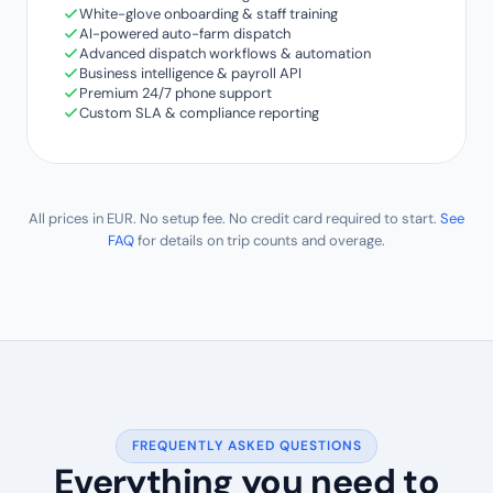
White-glove onboarding & staff training
AI-powered auto-farm dispatch
Advanced dispatch workflows & automation
Business intelligence & payroll API
Premium 24/7 phone support
Custom SLA & compliance reporting
All prices in EUR. No setup fee. No credit card required to start.
See
FAQ
for details on trip counts and overage.
FREQUENTLY ASKED QUESTIONS
Everything you need to