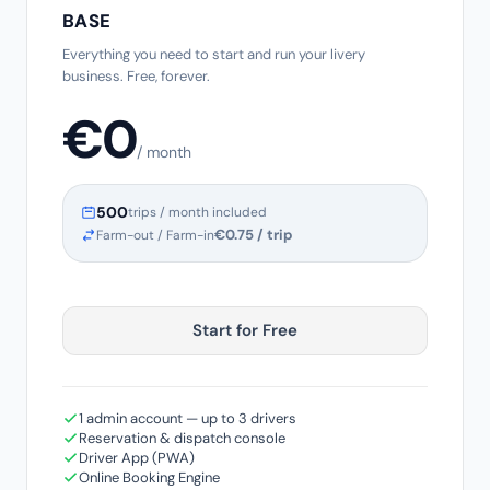
BASE
Everything you need to start and run your livery
business. Free, forever.
€0
/ month
500
trips / month included
€0.75 / trip
Farm-out / Farm-in
Start for Free
1 admin account — up to 3 drivers
Reservation & dispatch console
Driver App (PWA)
Online Booking Engine