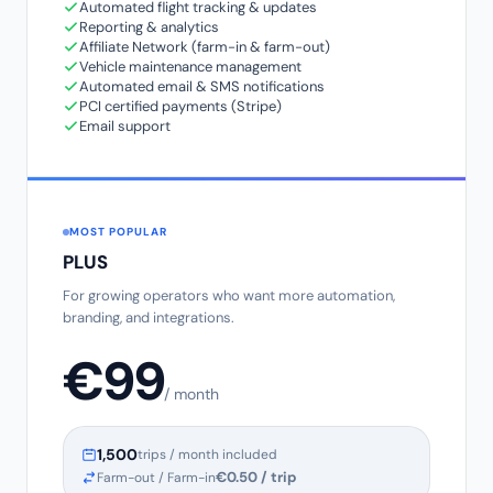
Automated flight tracking & updates
Reporting & analytics
Affiliate Network (farm-in & farm-out)
Vehicle maintenance management
Automated email & SMS notifications
PCI certified payments (Stripe)
Email support
MOST POPULAR
PLUS
For growing operators who want more automation,
branding, and integrations.
€99
/ month
1,500
trips / month included
€0.50 / trip
Farm-out / Farm-in