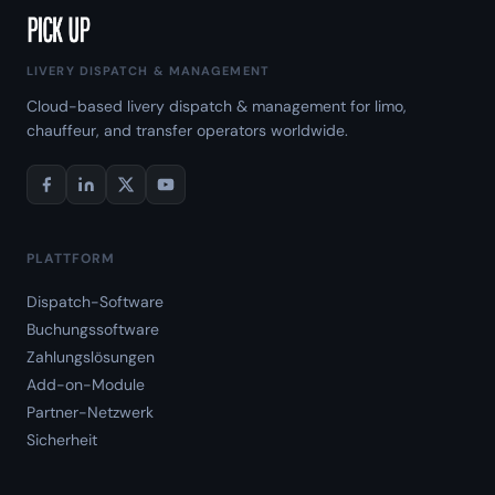
LIVERY DISPATCH & MANAGEMENT
Cloud-based livery dispatch & management for limo,
chauffeur, and transfer operators worldwide.
PLATTFORM
Dispatch-Software
Buchungssoftware
Zahlungslösungen
Add-on-Module
Partner-Netzwerk
Sicherheit