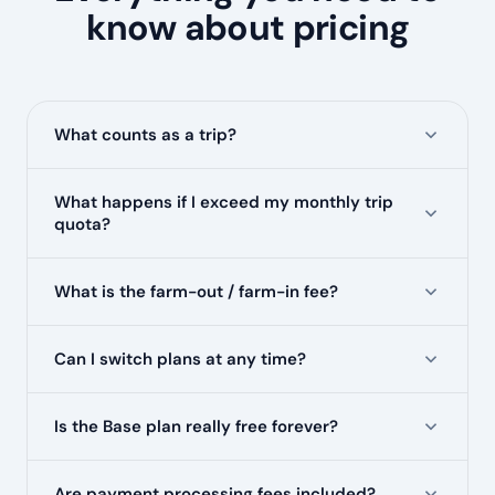
know about pricing
What counts as a trip?
What happens if I exceed my monthly trip
quota?
What is the farm-out / farm-in fee?
Can I switch plans at any time?
Is the Base plan really free forever?
Are payment processing fees included?