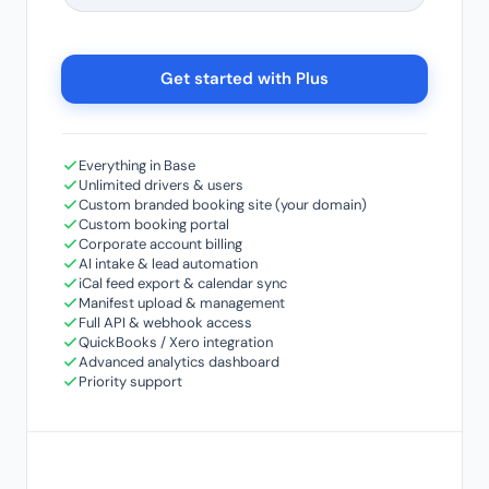
Get started with Plus
Everything in Base
Unlimited drivers & users
Custom branded booking site (your domain)
Custom booking portal
Corporate account billing
AI intake & lead automation
iCal feed export & calendar sync
Manifest upload & management
Full API & webhook access
QuickBooks / Xero integration
Advanced analytics dashboard
Priority support