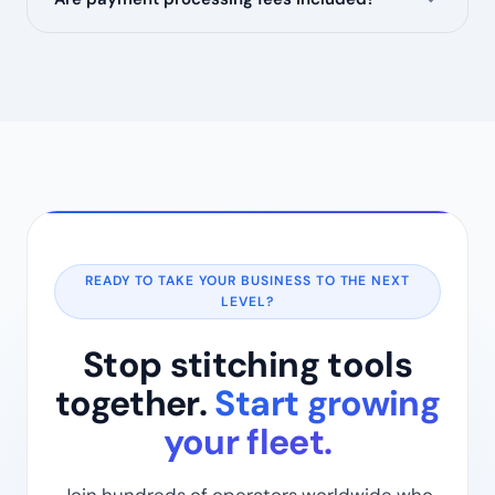
READY TO TAKE YOUR BUSINESS TO THE NEXT
LEVEL?
Stop stitching tools
together.
Start growing
your fleet.