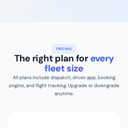
PRICING
The right plan for
every
fleet size
All plans include dispatch, driver app, booking
engine, and flight tracking. Upgrade or downgrade
anytime.