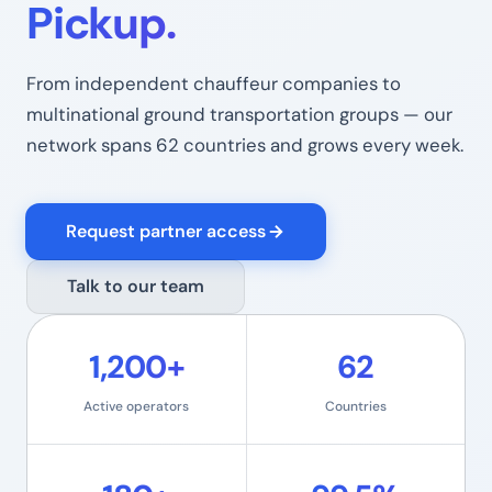
Pickup.
From independent chauffeur companies to
multinational ground transportation groups — our
network spans 62 countries and grows every week.
Request partner access
Talk to our team
1,200+
62
Active operators
Countries