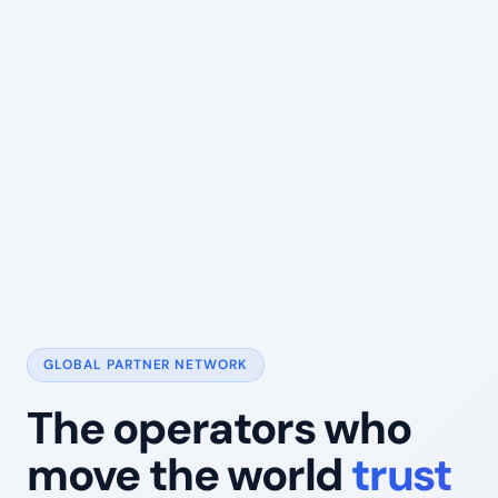
GLOBAL PARTNER NETWORK
The operators who
move the world
trust