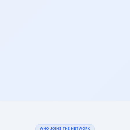
WHO JOINS THE NETWORK