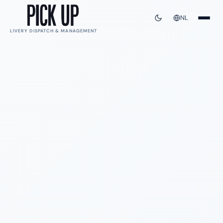
NL
LIVERY DISPATCH & MANAGEMENT