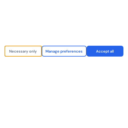
market.
CHAUFFEUR & LIMO
LX
Necessary only
Manage preferences
Accept all
Since joining the Pickup network, we handle 40%
more bookings without a single additional vehicle.
The affiliate routing is invisible to our clients — they
never know we partner with anyone.
Premium Chauffeur Operator
Operations Director
London, United Kingdom
Partner since 2023