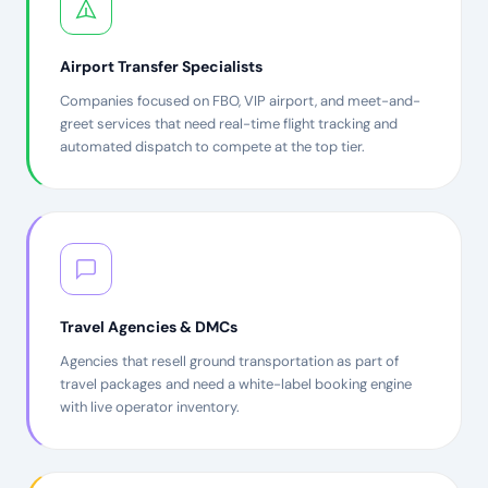
Airport Transfer Specialists
Companies focused on FBO, VIP airport, and meet-and-
greet services that need real-time flight tracking and
automated dispatch to compete at the top tier.
Travel Agencies & DMCs
Agencies that resell ground transportation as part of
travel packages and need a white-label booking engine
with live operator inventory.