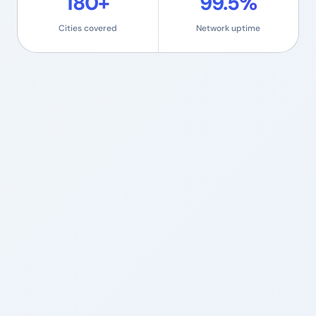
180+
99.5%
Cities covered
Network uptime