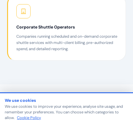
Corporate Shuttle Operators
Companies running scheduled and on-demand corporate
shuttle services with multi-client billing, pre-authorized
spend, and detailed reporting.
We use cookies
We use cookies to improve your experience, analyse site usage, and
remember your preferences. You can choose which categories to
PARTNER SPOTLIGHT
allow.
Cookie Policy
Operators who became
reference points for their