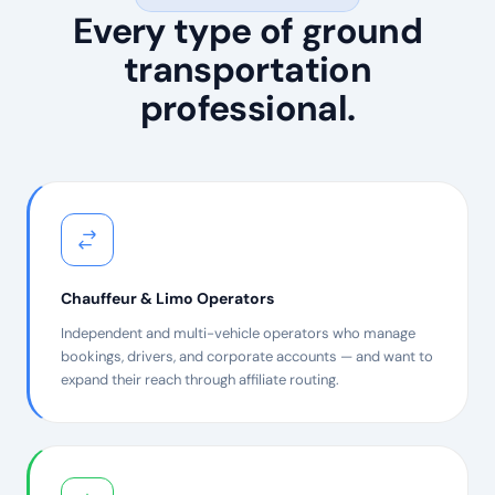
Every type of ground
transportation
professional.
Chauffeur & Limo Operators
Independent and multi-vehicle operators who manage
bookings, drivers, and corporate accounts — and want to
expand their reach through affiliate routing.